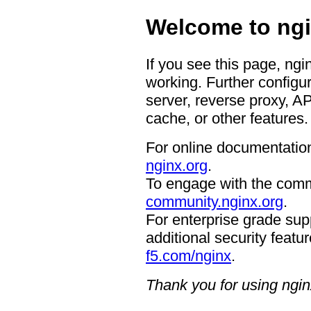
Welcome to ngi
If you see this page, ngi
working. Further configur
server, reverse proxy, A
cache, or other features.
For online documentation
nginx.org
.
To engage with the comm
community.nginx.org
.
For enterprise grade supp
additional security featur
f5.com/nginx
.
Thank you for using ngin